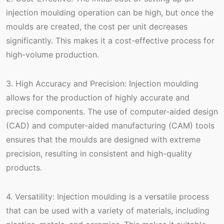
injection moulding operation can be high, but once the
moulds are created, the cost per unit decreases
significantly. This makes it a cost-effective process for
high-volume production.
3. High Accuracy and Precision: Injection moulding
allows for the production of highly accurate and
precise components. The use of computer-aided design
(CAD) and computer-aided manufacturing (CAM) tools
ensures that the moulds are designed with extreme
precision, resulting in consistent and high-quality
products.
4. Versatility: Injection moulding is a versatile process
that can be used with a variety of materials, including