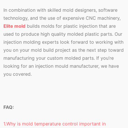
In combination with skilled mold designers, software
technology, and the use of expensive CNC machinery,
Elite mold
builds molds for plastic injection that are
used to produce high quality molded plastic parts. Our
injection molding experts look forward to working with
you on your mold build project as the next step toward
manufacturing your custom molded parts. If you’re
looking for an injection mould manufacturer, we have
you covered.
FAQ:
1.Why is mold temperature control important in