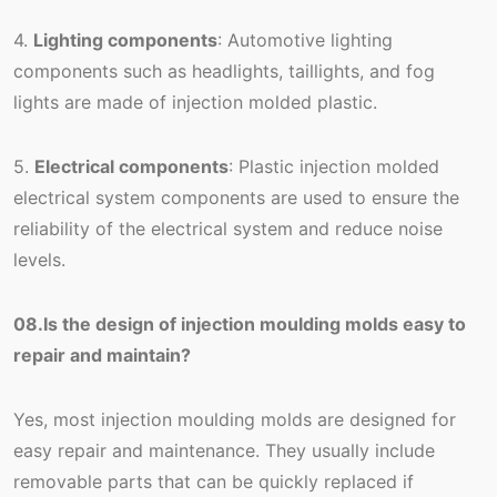
4.
Lighting components
: Automotive lighting
components such as headlights, taillights, and fog
lights are made of injection molded plastic.
5.
Electrical components
: Plastic injection molded
electrical system components are used to ensure the
reliability of the electrical system and reduce noise
levels.
08.Is the design of injection moulding molds easy to
repair and maintain?
Yes, most injection moulding molds are designed for
easy repair and maintenance. They usually include
removable parts that can be quickly replaced if