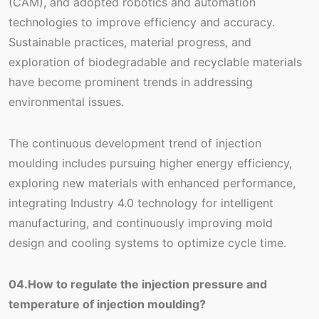
(CAM), and adopted robotics and automation
technologies to improve efficiency and accuracy.
Sustainable practices, material progress, and
exploration of biodegradable and recyclable materials
have become prominent trends in addressing
environmental issues.
The continuous development trend of injection
moulding includes pursuing higher energy efficiency,
exploring new materials with enhanced performance,
integrating Industry 4.0 technology for intelligent
manufacturing, and continuously improving mold
design and cooling systems to optimize cycle time.
04.How to regulate the injection pressure and
temperature of injection moulding?