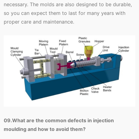
necessary. The molds are also designed to be durable,
so you can expect them to last for many years with
proper care and maintenance.
09.What are the common defects in injection
moulding and how to avoid them?