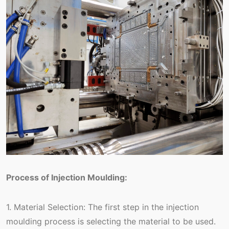
Process of Injection Moulding:
1. Material Selection: The first step in the injection
moulding process is selecting the material to be used.