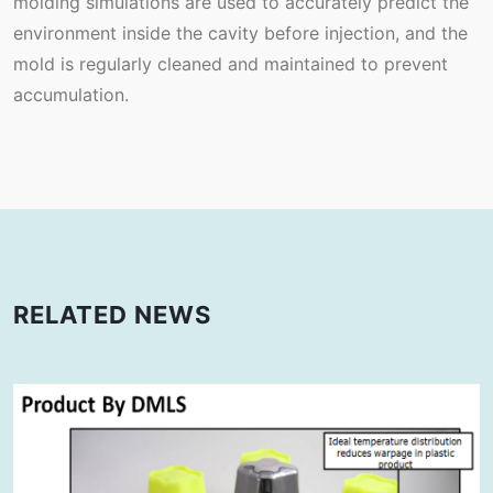
molding simulations are used to accurately predict the
environment inside the cavity before injection, and the
mold is regularly cleaned and maintained to prevent
accumulation.
RELATED NEWS