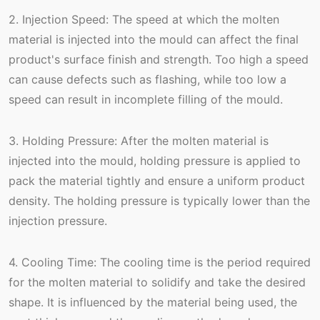
2. Injection Speed: The speed at which the molten
material is injected into the mould can affect the final
product's surface finish and strength. Too high a speed
can cause defects such as flashing, while too low a
speed can result in incomplete filling of the mould.
3. Holding Pressure: After the molten material is
injected into the mould, holding pressure is applied to
pack the material tightly and ensure a uniform product
density. The holding pressure is typically lower than the
injection pressure.
4. Cooling Time: The cooling time is the period required
for the molten material to solidify and take the desired
shape. It is influenced by the material being used, the