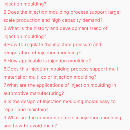
injection moulding?
2.Does the injection moulding process support large-
scale production and high capacity demand?
3.What is the history and development trend of
injection moulding?
4.How to regulate the injection pressure and
temperature of injection moulding?
5.How applicable is injection moulding?
6.Does this injection moulding process support multi
material or multi color injection moulding?
7.What are the applications of injection moulding in
automotive manufacturing?
8.Is the design of injection moulding molds easy to
repair and maintain?
9.What are the common defects in injection moulding
and how to avoid them?