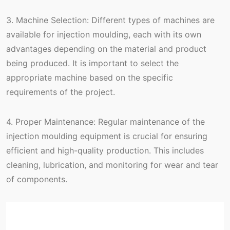
3. Machine Selection: Different types of machines are
available for injection moulding, each with its own
advantages depending on the material and product
being produced. It is important to select the
appropriate machine based on the specific
requirements of the project.
4. Proper Maintenance: Regular maintenance of the
injection moulding equipment is crucial for ensuring
efficient and high-quality production. This includes
cleaning, lubrication, and monitoring for wear and tear
of components.