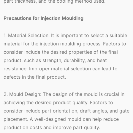
part thickness, and the cooling method used.
Precautions for Injection Moulding
1. Material Selection: It is important to select a suitable
material for the injection moulding process. Factors to
consider include the desired properties of the final
product, such as strength, durability, and heat
resistance. Improper material selection can lead to
defects in the final product.
2. Mould Design: The design of the mould is crucial in
achieving the desired product quality. Factors to
consider include part orientation, draft angles, and gate
placement. A well-designed mould can help reduce
production costs and improve part quality.