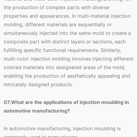
the production of complex parts with diverse
properties and appearances. In multi-material injection
molding, different materials are sequentially or
simultaneously injected into the same mold to create a
composite part with distinct layers or sections, each
fulfilling specific functional requirements. Similarly,
multi-color injection molding involves injecting different
colored materials into designated areas of the mold,
enabling the production of aesthetically appealing and
intricately designed products.
07.What are the applications of injection moulding in
automotive manufacturing?
In automotive manufacturing, injection moulding is
commonly used in many places: