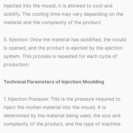
injected into the mould, it is allowed to cool and
solidify. The cooling time may vary depending on the
material and the complexity of the product.
5. Ejection: Once the material has solidified, the mould
is opened, and the product is ejected by the ejection
system. This process is repeated for each cycle of
production.
Technical Parameters of Injection Moulding
1. Injection Pressure: This is the pressure required to
inject the molten material into the mould. It is
determined by the material being used, the size and
complexity of the product, and the type of machine.