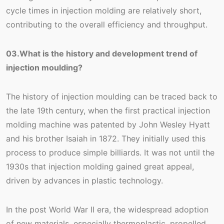
cycle times in injection molding are relatively short,
contributing to the overall efficiency and throughput.
03.What is the history and development trend of
injection moulding?
The history of injection moulding can be traced back to
the late 19th century, when the first practical injection
molding machine was patented by John Wesley Hyatt
and his brother Isaiah in 1872. They initially used this
process to produce simple billiards. It was not until the
1930s that injection molding gained great appeal,
driven by advances in plastic technology.
In the post World War II era, the widespread adoption
of new materials, especially thermoplastic, propelled