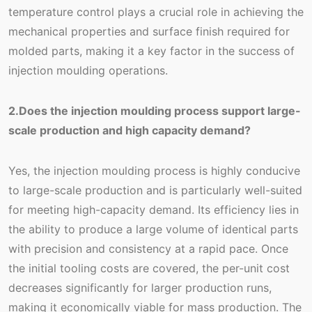
temperature control plays a crucial role in achieving the
mechanical properties and surface finish required for
molded parts, making it a key factor in the success of
injection moulding operations.
2.Does the injection moulding process support large-
scale production and high capacity demand?
Yes, the injection moulding process is highly conducive
to large-scale production and is particularly well-suited
for meeting high-capacity demand. Its efficiency lies in
the ability to produce a large volume of identical parts
with precision and consistency at a rapid pace. Once
the initial tooling costs are covered, the per-unit cost
decreases significantly for larger production runs,
making it economically viable for mass production. The