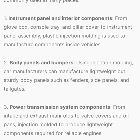
1.
Instrument panel and interior components
: From
glove box, console tray, and pillar cover to instrument
panel assembly, plastic injection molding is used to
manufacture components inside vehicles.
2.
Body panels and bumpers
: Using injection molding,
car manufacturers can manufacture lightweight but
sturdy body panels such as fenders, side panels, and
tailgates.
3.
Power transmission system components
: From
intake and exhaust manifolds to valve covers and oil
pans, injection molded to produce lightweight
components required for reliable engines.