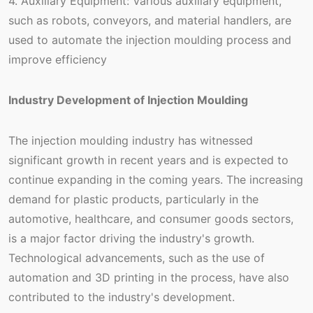
4. Auxiliary Equipment: Various auxiliary equipment,
such as robots, conveyors, and material handlers, are
used to automate the injection moulding process and
improve efficiency
Industry Development of Injection Moulding
The injection moulding industry has witnessed
significant growth in recent years and is expected to
continue expanding in the coming years. The increasing
demand for plastic products, particularly in the
automotive, healthcare, and consumer goods sectors,
is a major factor driving the industry's growth.
Technological advancements, such as the use of
automation and 3D printing in the process, have also
contributed to the industry's development.