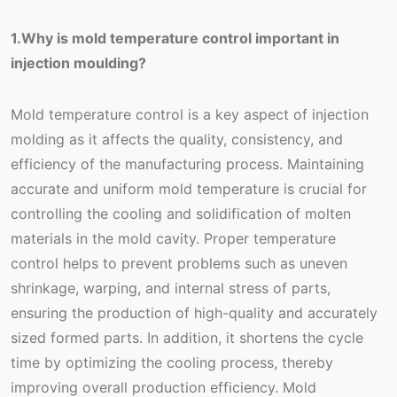
1.Why is mold temperature control important in
injection moulding?
Mold temperature control is a key aspect of injection
molding as it affects the quality, consistency, and
efficiency of the manufacturing process. Maintaining
accurate and uniform mold temperature is crucial for
controlling the cooling and solidification of molten
materials in the mold cavity. Proper temperature
control helps to prevent problems such as uneven
shrinkage, warping, and internal stress of parts,
ensuring the production of high-quality and accurately
sized formed parts. In addition, it shortens the cycle
time by optimizing the cooling process, thereby
improving overall production efficiency. Mold