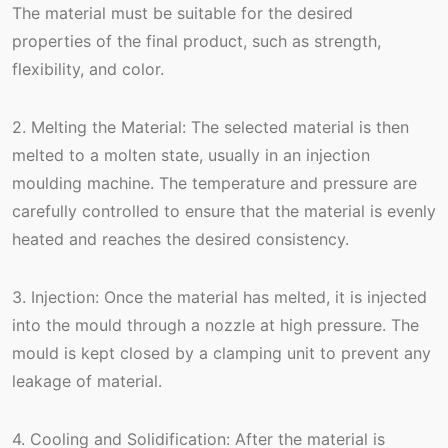
The material must be suitable for the desired
properties of the final product, such as strength,
flexibility, and color.
2. Melting the Material: The selected material is then
melted to a molten state, usually in an injection
moulding machine. The temperature and pressure are
carefully controlled to ensure that the material is evenly
heated and reaches the desired consistency.
3. Injection: Once the material has melted, it is injected
into the mould through a nozzle at high pressure. The
mould is kept closed by a clamping unit to prevent any
leakage of material.
4. Cooling and Solidification: After the material is