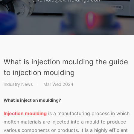
What is injection moulding the guide
to injection moulding
Industry News
Mar Wed 2024
What is injection moulding?
Injection moulding
is a manufacturing process in which
molten materials are injected into a mould to produce
various components or products. It is a highly efficient