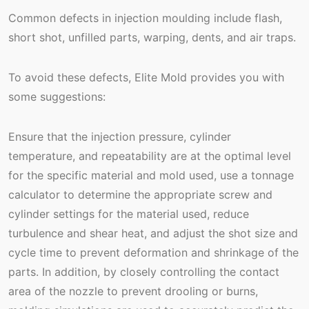
Common defects in injection moulding include flash,
short shot, unfilled parts, warping, dents, and air traps.
To avoid these defects, Elite Mold provides you with
some suggestions:
Ensure that the injection pressure, cylinder
temperature, and repeatability are at the optimal level
for the specific material and mold used, use a tonnage
calculator to determine the appropriate screw and
cylinder settings for the material used, reduce
turbulence and shear heat, and adjust the shot size and
cycle time to prevent deformation and shrinkage of the
parts. In addition, by closely controlling the contact
area of the nozzle to prevent drooling or burns,