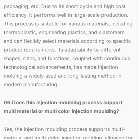
packaging, etc. Due to its short cycle and high cost
efficiency, it performs well in large-scale production.
This process is suitable for various materials, including
thermoplastic, engineering plastics, and elastomers,
and can flexibly select materials according to specific
product requirements. Its adaptability to different
shapes, sizes, and functions, coupled with continuous
technological advancements, has made injection
molding a widely used and long-lasting method in
modern manufacturing.
06.Does this injection moulding process support
multi material or multi color injection moulding?
Yes, the injection moulding process supports multi-
material and multi-color injection molding, allowing for