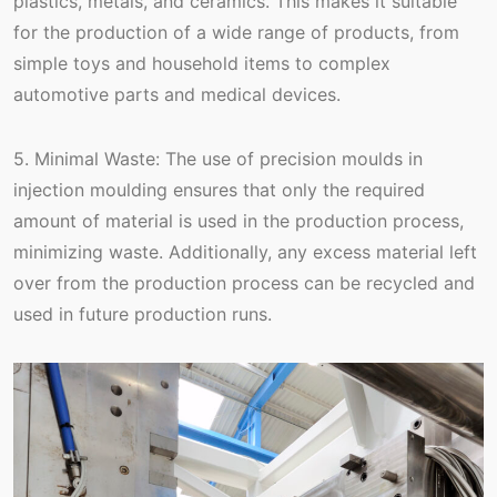
plastics, metals, and ceramics. This makes it suitable
for the production of a wide range of products, from
simple toys and household items to complex
automotive parts and medical devices.
5. Minimal Waste: The use of precision moulds in
injection moulding ensures that only the required
amount of material is used in the production process,
minimizing waste. Additionally, any excess material left
over from the production process can be recycled and
used in future production runs.