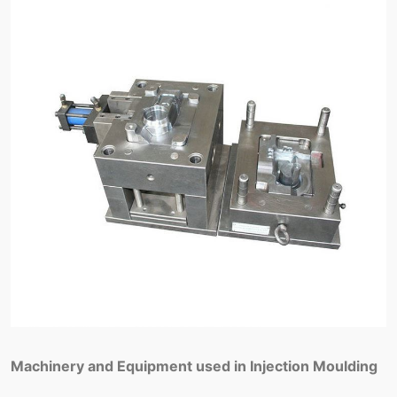
Machinery and Equipment used in Injection Moulding