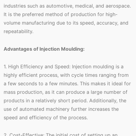
industries such as automotive, medical, and aerospace.
It is the preferred method of production for high-
volume manufacturing due to its speed, accuracy, and
repeatability.
Advantages of Injection Moulding:
1. High Efficiency and Speed: Injection moulding is a
highly efficient process, with cycle times ranging from
a few seconds to a few minutes. This makes it ideal for
mass production, as it can produce a large number of
products in a relatively short period. Additionally, the
use of automated machinery further increases the
speed and efficiency of the process.
2. Cost-Effective: The initial cost of setting up an