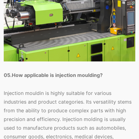
05.How applicable is injection moulding?
Injection mouldin is highly suitable for various
industries and product categories. Its versatility stems
from the ability to produce complex parts with high
precision and efficiency. Injection molding is usually
used to manufacture products such as automobiles,
consumer goods, electronics, medical devices,