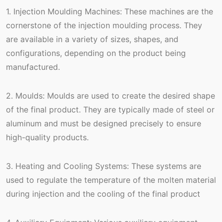
1. Injection Moulding Machines: These machines are the
cornerstone of the injection moulding process. They
are available in a variety of sizes, shapes, and
configurations, depending on the product being
manufactured.
2. Moulds: Moulds are used to create the desired shape
of the final product. They are typically made of steel or
aluminum and must be designed precisely to ensure
high-quality products.
3. Heating and Cooling Systems: These systems are
used to regulate the temperature of the molten material
during injection and the cooling of the final product