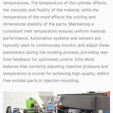
temperatures. The temperature of the cylinder affects
the viscosity and fluidity of the material, while the
temperature of the mold affects the cooling and
dimensional stability of the parts. Maintaining a
consistent melt temperature ensures uniform material
performance. Automation systems and sensors are
typically used to continuously monitor and adjust these
parameters during the molding process, providing real-
time feedback for optimized control. Elite Mold
believes that correctly adjusting injection pressure and
temperature is crucial for achieving high-quality, defect
free molded parts in injection moulding.