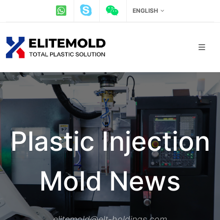
ENGLISH
Plastic Injection
Mold News
elitemold@elt-holdings.com