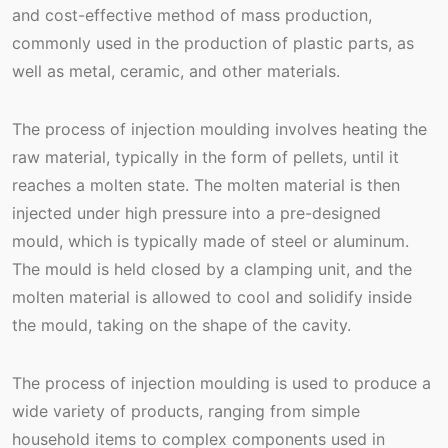
and cost-effective method of mass production,
commonly used in the production of plastic parts, as
well as metal, ceramic, and other materials.
The process of injection moulding involves heating the
raw material, typically in the form of pellets, until it
reaches a molten state. The molten material is then
injected under high pressure into a pre-designed
mould, which is typically made of steel or aluminum.
The mould is held closed by a clamping unit, and the
molten material is allowed to cool and solidify inside
the mould, taking on the shape of the cavity.
The process of injection moulding is used to produce a
wide variety of products, ranging from simple
household items to complex components used in