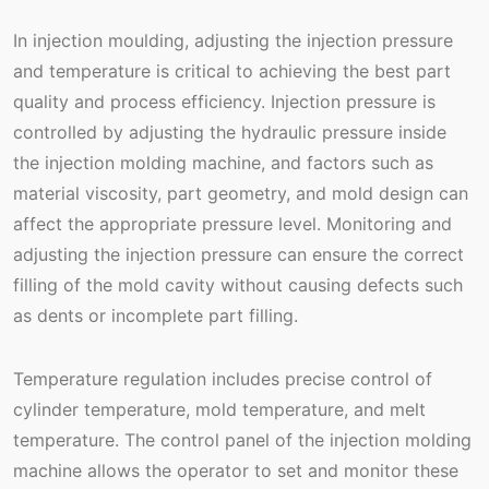
In injection moulding, adjusting the injection pressure
and temperature is critical to achieving the best part
quality and process efficiency. Injection pressure is
controlled by adjusting the hydraulic pressure inside
the injection molding machine, and factors such as
material viscosity, part geometry, and mold design can
affect the appropriate pressure level. Monitoring and
adjusting the injection pressure can ensure the correct
filling of the mold cavity without causing defects such
as dents or incomplete part filling.
Temperature regulation includes precise control of
cylinder temperature, mold temperature, and melt
temperature. The control panel of the injection molding
machine allows the operator to set and monitor these