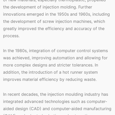
the development of injection molding. Further
innovations emerged in the 1950s and 1960s, including
the development of screw injection machines, which
greatly improved the efficiency and accuracy of the
process.
In the 1980s, integration of computer control systems
was achieved, improving automation and allowing for
more complex designs and stricter tolerances. In
addition, the introduction of a hot runner system
improves material efficiency by reducing waste.
In recent decades, the injection moulding industry has
integrated advanced technologies such as computer-
aided design (CAD) and computer-aided manufacturing