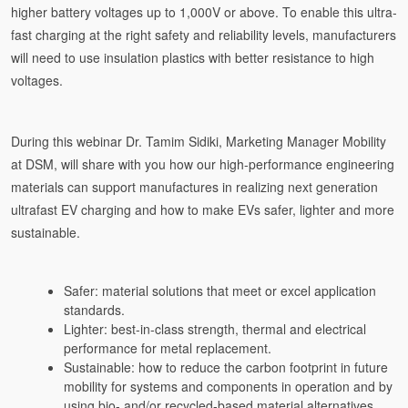
higher battery voltages up to 1,000V or above. To enable this ultra-
fast charging at the right safety and reliability levels, manufacturers
will need to use insulation plastics with better resistance to high
voltages.
During this webinar Dr. Tamim Sidiki, Marketing Manager Mobility
at DSM, will share with you how our high-performance engineering
materials can support manufactures in realizing next generation
ultrafast EV charging and how to make EVs safer, lighter and more
sustainable.
Safer: material solutions that meet or excel application
standards.
Lighter: best-in-class strength, thermal and electrical
performance for metal replacement.
Sustainable: how to reduce the carbon footprint in future
mobility for systems and components in operation and by
using bio- and/or recycled-based material alternatives.