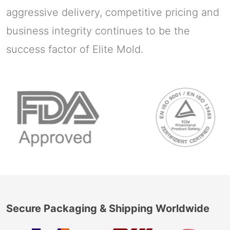
aggressive delivery, competitive pricing and
business integrity continues to be the
success factor of Elite Mold.
Secure Packaging & Shipping Worldwide