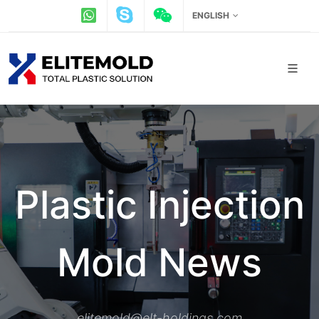
ENGLISH
Plastic Injection
Mold News
elitemold@elt-holdings.com