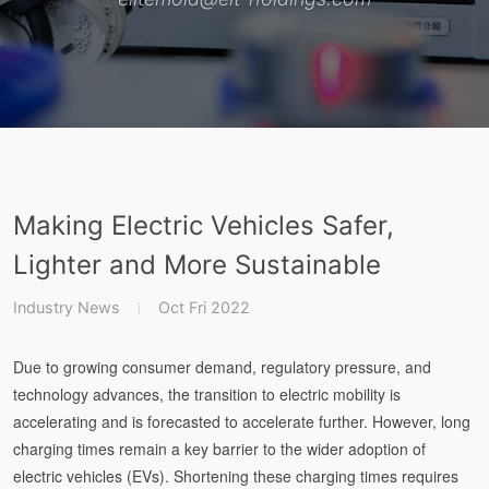
Making Electric Vehicles Safer,
Lighter and More Sustainable
Industry News
Oct Fri 2022
Due to growing consumer demand, regulatory pressure, and
technology advances, the transition to electric mobility is
accelerating and is forecasted to accelerate further. However, long
charging times remain a key barrier to the wider adoption of
electric vehicles (EVs). Shortening these charging times requires