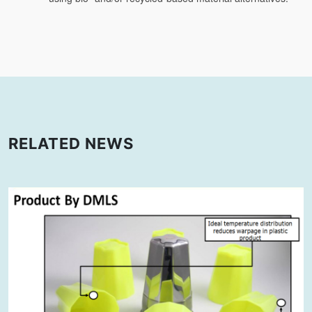
RELATED NEWS