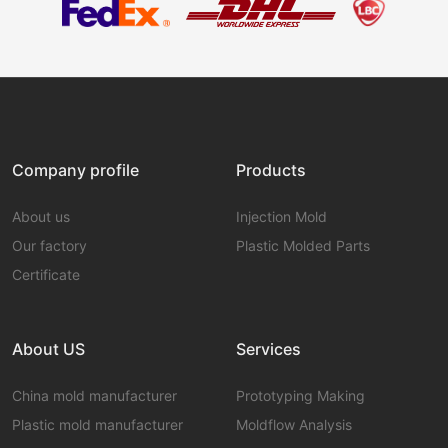
Company profile
Products
About us
Injection Mold
Our factory
Plastic Molded Parts
Certificate
About US
Services
China mold manufacturer
Prototyping Making
Plastic mold manufacturer
Moldflow Analysis