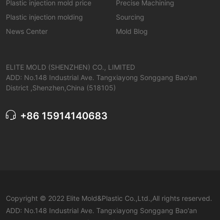
Plastic injection mold price
Precise Machining
Plastic injection molding
Sourcing
News Center
Mold Blog
ELITE MOLD (SHENZHEN) CO., LIMITED
ADD: No.148 Industrial Ave. Tangxiayong Songgang Bao'an
District ,Shenzhen,China (518105)
+86 15914140683
Copyright © 2022 Elite Mold&Plastic Co.,Ltd.,All rights reserved.
ADD: No.148 Industrial Ave. Tangxiayong Songgang Bao'an