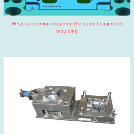
What is injection moulding the guide to injection
moulding