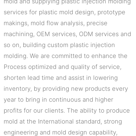
mold and supplying plastic injection molding
services for plastic mold design, prototype
makings, mold flow analysis, precise
machining, OEM services, ODM services and
so on, building custom plastic injection
molding. We are committed to enhance the
Process optimized and quality of service,
shorten lead time and assist in lowering
inventory, by providing new products every
year to bring in continuous and higher
profits for our clients. The ability to produce
mold at the International standard, strong
engineering and mold design capability,