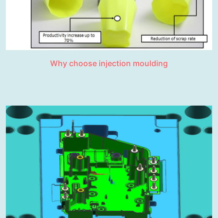
Why choose injection moulding