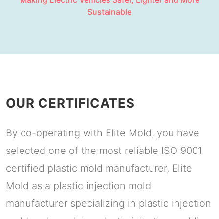
Making Electric Vehicles Safer, Lighter and More
Sustainable
OUR CERTIFICATES
By co-operating with Elite Mold, you have
selected one of the most reliable ISO 9001
certified plastic mold manufacturer, Elite
Mold as a plastic injection mold
manufacturer specializing in plastic injection