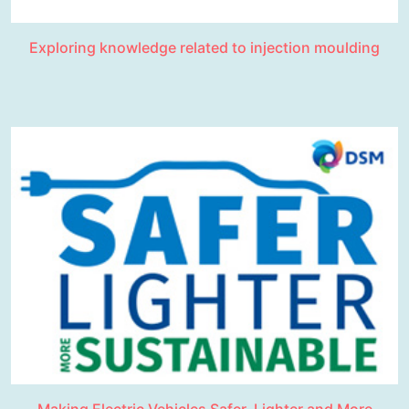
Exploring knowledge related to injection moulding