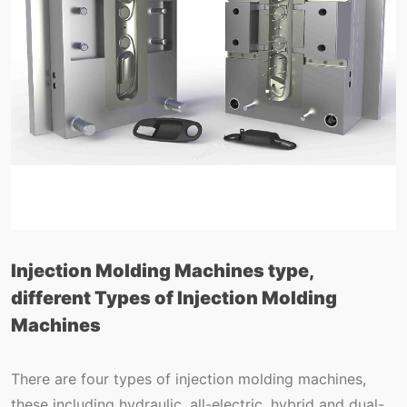
Injection Molding Machines type,
different Types of Injection Molding
Machines
There are four types of injection molding machines,
these including hydraulic, all-electric, hybrid and dual-