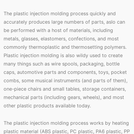
The plastic injection molding process quickly and
accurately produces large numbers of parts, aslo can
be performed with a host of materials, including
metals, glasses, elastomers, confections, and most
commonly thermoplastic and thermosetting polymers.
Plastic injection molding is also wildy used to create
many things such as wire spools, packaging, bottle
caps, automotive parts and components, toys, pocket
combs, some musical instruments (and parts of them),
one-piece chairs and small tables, storage containers,
mechanical parts (including gears, wheels), and most
other plastic products available today.
The plastic injection molding process works by heating
plastic material (ABS plastic, PC plastic, PA6 plastic, PP