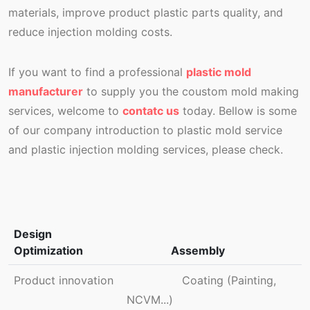
materials, improve product plastic parts quality, and
reduce injection molding costs.
If you want to find a professional
plastic mold
manufacturer
to supply you the coustom mold making
services, welcome to
contatc us
today. Bellow is some
of our company introduction to plastic mold service
and plastic injection molding services, please check.
Design
Optimization
Assembly
Product innovation
Coating (Painting,
NCVM...)