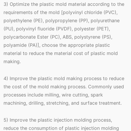
3) Optimize the plastic mold material according to the
requirements of the mold [polyvinyl chloride (PVC),
polyethylene (PE), polypropylene (PP), polyurethane
(PU), polyvinyl fluoride (PVDF), polyester (PET),
polycarbonate Ester (PC), ABS, polystyrene (PS),
polyamide (PA)], choose the appropriate plastic
material to reduce the material cost of plastic mold
making.
4) Improve the plastic mold making process to reduce
the cost of the mold making process. Commonly used
processes include milling, wire cutting, spark
machining, drilling, stretching, and surface treatment.
5) Improve the plastic injection molding process,
reduce the consumption of plastic injection molding