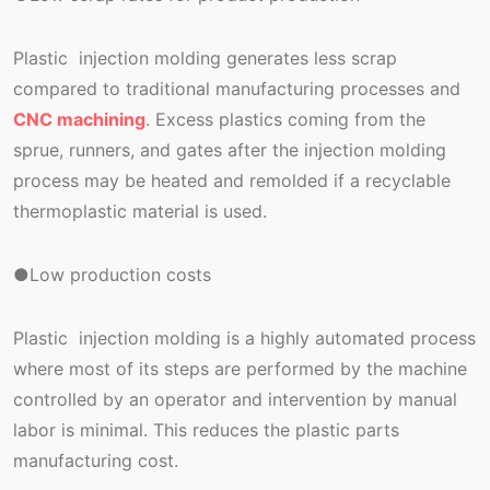
Plastic injection molding generates less scrap
compared to traditional manufacturing processes and
CNC machining
. Excess plastics coming from the
sprue, runners, and gates after the injection molding
process may be heated and remolded if a recyclable
thermoplastic material is used.
●Low production costs
Plastic injection molding is a highly automated process
where most of its steps are performed by the machine
controlled by an operator and intervention by manual
labor is minimal. This reduces the plastic parts
manufacturing cost.