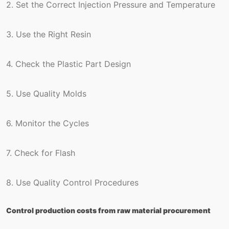
2. Set the Correct Injection Pressure and Temperature
3. Use the Right Resin
4. Check the Plastic Part Design
5. Use Quality Molds
6. Monitor the Cycles
7. Check for Flash
8. Use Quality Control Procedures
Control production costs from raw material procurement