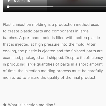
Plastic injection molding is a production method used
to create plastic parts and components in large
batches. A pre-made mold is filled with molten plastic
that is injected at high pressure into the mold. After
cooling, the plastic is ejected and the finished parts are
examined, packaged and shipped. Despite its efficiency
in producing large quantities of parts in a short amount
of time, the injection molding process must be carefully
monitored to ensure the quality of the final product.
◆ What is injection molding?