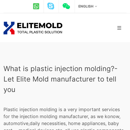
ENGLISH
What is plastic injection molding?-
Let Elite Mold manufacturer to tell
you
Plastic injection molding is a very important services
for the injection molding manufacturer, as we konow,
automotive,daily necessities, home appliances, baby