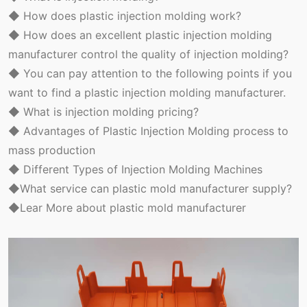
◆ How does plastic injection molding work?
◆ How does an excellent plastic injection molding
manufacturer control the quality of injection molding?
◆ You can pay attention to the following points if you
want to find a plastic injection molding manufacturer.
◆ What is injection molding pricing?
◆ Advantages of Plastic Injection Molding process to
mass production
◆ Different Types of Injection Molding Machines
◆What service can plastic mold manufacturer supply?
◆Lear More about plastic mold manufacturer