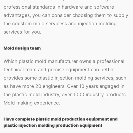
professional standards in hardware and software
advantages, you can consider choosing them to supply
the coustom mold servicess and injection molding
services for you.
Mold design team
Which plastic mold manufacturer owns a professional
technical team and precise equipment can better
provides some plastic injection molding services, such
as have more 20 engineers, Over 10 years engaged in
the plastic mold industry, over 1000 industry products
Mold making experience.
Have complete plastic mold production equipment and
plastic injection molding production equipment