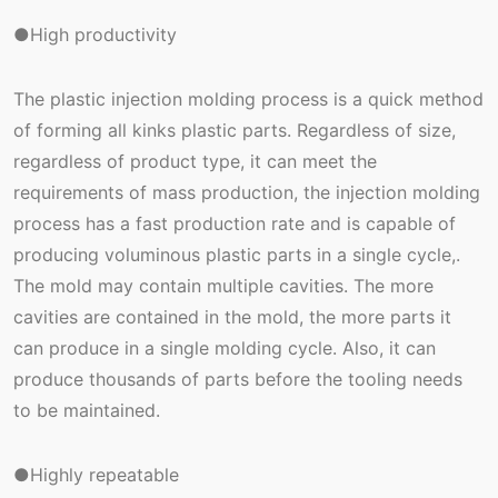
●High productivity
The plastic injection molding process is a quick method
of forming all kinks plastic parts. Regardless of size,
regardless of product type, it can meet the
requirements of mass production, the injection molding
process has a fast production rate and is capable of
producing voluminous plastic parts in a single cycle,.
The mold may contain multiple cavities. The more
cavities are contained in the mold, the more parts it
can produce in a single molding cycle. Also, it can
produce thousands of parts before the tooling needs
to be maintained.
●Highly repeatable