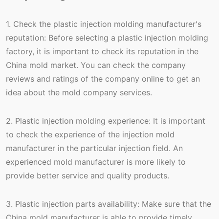
1. Check the plastic injection molding manufacturer's
reputation: Before selecting a plastic injection molding
factory, it is important to check its reputation in the
China mold market. You can check the company
reviews and ratings of the company online to get an
idea about the mold company services.
2. Plastic injection molding experience: It is important
to check the experience of the injection mold
manufacturer in the particular injection field. An
experienced mold manufacturer is more likely to
provide better service and quality products.
3. Plastic injection parts availability: Make sure that the
China mold manufacturer is able to provide timely