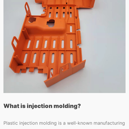
What is injection molding?
Plastic injection molding is a well-known manufacturing