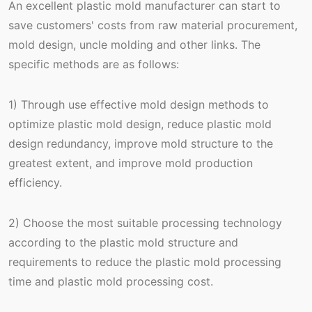
An excellent plastic mold manufacturer can start to
save customers' costs from raw material procurement,
mold design, uncle molding and other links. The
specific methods are as follows:
1) Through use effective mold design methods to
optimize plastic mold design, reduce plastic mold
design redundancy, improve mold structure to the
greatest extent, and improve mold production
efficiency.
2) Choose the most suitable processing technology
according to the plastic mold structure and
requirements to reduce the plastic mold processing
time and plastic mold processing cost.