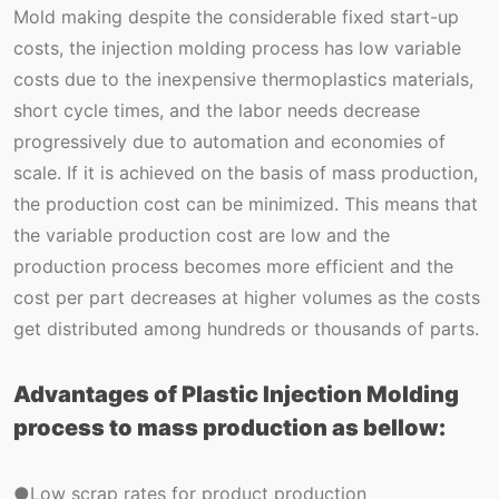
Mold making despite the considerable fixed start-up
costs, the injection molding process has low variable
costs due to the inexpensive thermoplastics materials,
short cycle times, and the labor needs decrease
progressively due to automation and economies of
scale. If it is achieved on the basis of mass production,
the production cost can be minimized. This means that
the variable production cost are low and the
production process becomes more efficient and the
cost per part decreases at higher volumes as the costs
get distributed among hundreds or thousands of parts.
Advantages of Plastic Injection Molding
process to mass production as bellow:
●Low scrap rates for product production