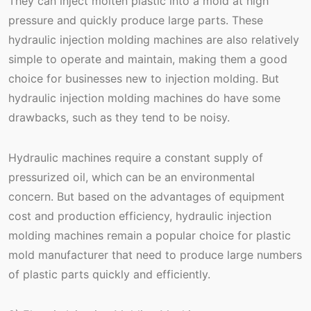
They can inject molten plastic into a mold at high
pressure and quickly produce large parts. These
hydraulic injection molding machines are also relatively
simple to operate and maintain, making them a good
choice for businesses new to injection molding. But
hydraulic injection molding machines do have some
drawbacks, such as they tend to be noisy.
Hydraulic machines require a constant supply of
pressurized oil, which can be an environmental
concern. But based on the advantages of equipment
cost and production efficiency, hydraulic injection
molding machines remain a popular choice for plastic
mold manufacturer that need to produce large numbers
of plastic parts quickly and efficiently.