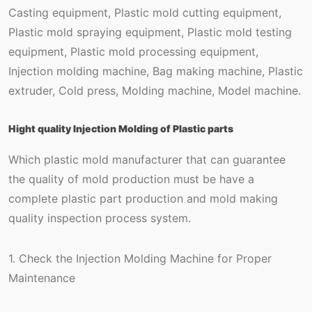
Casting equipment, Plastic mold cutting equipment,
Plastic mold spraying equipment, Plastic mold testing
equipment, Plastic mold processing equipment,
Injection molding machine, Bag making machine, Plastic
extruder, Cold press, Molding machine, Model machine.
Hight quality Injection Molding of Plastic parts
Which plastic mold manufacturer that can guarantee
the quality of mold production must be have a
complete plastic part production and mold making
quality inspection process system.
1. Check the Injection Molding Machine for Proper
Maintenance