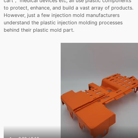
cart， medical devices etc, all use plastic components
to protect, enhance, and build a vast array of products.
However, just a few injection mold manufacturers
understand the plastic injection molding processes
behind their plastic mold part.