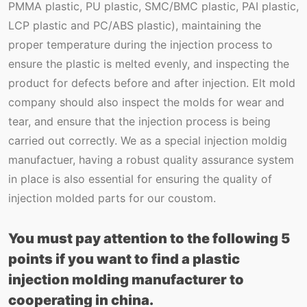
PMMA plastic, PU plastic, SMC/BMC plastic, PAI plastic,
LCP plastic and PC/ABS plastic), maintaining the
proper temperature during the injection process to
ensure the plastic is melted evenly, and inspecting the
product for defects before and after injection. Elt mold
company should also inspect the molds for wear and
tear, and ensure that the injection process is being
carried out correctly. We as a special injection moldig
manufactuer, having a robust quality assurance system
in place is also essential for ensuring the quality of
injection molded parts for our coustom.
You must pay attention to the following 5
points if you want to find a plastic
injection molding manufacturer to
cooperating in china.