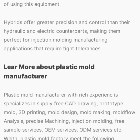
of using this equipment.
Hybrids offer greater precision and control than their
hydraulic and electric counterparts, making them
perfect for injection molding manufacturing
applications that require tight tolerances.
Lear More about plastic mold
manufacturer
Plastic mold manufacturer with rich experienc is
specializes in supply free CAD drawing, prototype
mold, 3D printing, mold design, mold making, moldflow
Analysis, precise Machining, injection molding, free
sample services, OEM services, ODM services etc.
Whith plastic mold factory meet the following