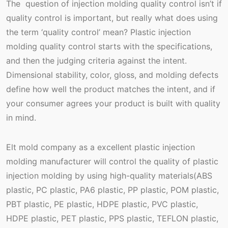
The question of injection molding quality control isn’t if
quality control is important, but really what does using
the term ‘quality control’ mean? Plastic injection
molding quality control starts with the specifications,
and then the judging criteria against the intent.
Dimensional stability, color, gloss, and molding defects
define how well the product matches the intent, and if
your consumer agrees your product is built with quality
in mind.
Elt mold company as a excellent plastic injection
molding manufacturer will control the quality of plastic
injection molding by using high-quality materials(ABS
plastic, PC plastic, PA6 plastic, PP plastic, POM plastic,
PBT plastic, PE plastic, HDPE plastic, PVC plastic,
HDPE plastic, PET plastic, PPS plastic, TEFLON plastic,