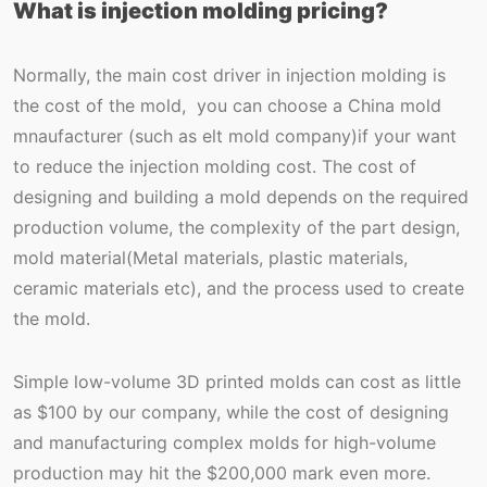
What is injection molding pricing?
Normally, the main cost driver in injection molding is
the cost of the mold, you can choose a China mold
mnaufacturer (such as elt mold company)if your want
to reduce the injection molding cost. The cost of
designing and building a mold depends on the required
production volume, the complexity of the part design,
mold material(Metal materials, plastic materials,
ceramic materials etc), and the process used to create
the mold.
Simple low-volume 3D printed molds can cost as little
as $100 by our company, while the cost of designing
and manufacturing complex molds for high-volume
production may hit the $200,000 mark even more.