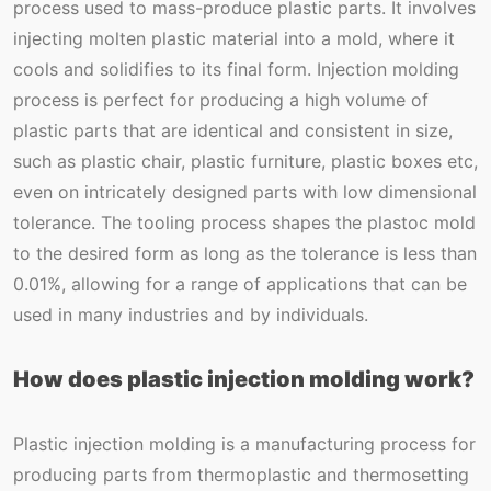
process used to mass-produce plastic parts. It involves
injecting molten plastic material into a mold, where it
cools and solidifies to its final form. Injection molding
process is perfect for producing a high volume of
plastic parts that are identical and consistent in size,
such as plastic chair, plastic furniture, plastic boxes etc,
even on intricately designed parts with low dimensional
tolerance. The tooling process shapes the plastoc mold
to the desired form as long as the tolerance is less than
0.01%, allowing for a range of applications that can be
used in many industries and by individuals.
How does plastic injection molding work?
Plastic injection molding is a manufacturing process for
producing parts from thermoplastic and thermosetting