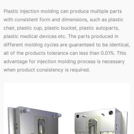
Plastic injection molding can produce multiple parts
with consistent form and dimensions, such as plastic
chair, plastic cup, plastic bucket, plastic autoparts,
plastic medical devices etc. The parts produced in
different molding cycles are guaranteed to be identical,
all of the products tolerance can less than 0.01%. This
advantage for injection molding process is necessary
when product consistency is required.