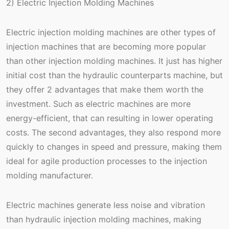
2) Electric Injection Molding Machines
Electric injection molding machines are other types of
injection machines that are becoming more popular
than other injection molding machines. It just has higher
initial cost than the hydraulic counterparts machine, but
they offer 2 advantages that make them worth the
investment. Such as electric machines are more
energy-efficient, that can resulting in lower operating
costs. The second advantages, they also respond more
quickly to changes in speed and pressure, making them
ideal for agile production processes to the injection
molding manufacturer.
Electric machines generate less noise and vibration
than hydraulic injection molding machines, making