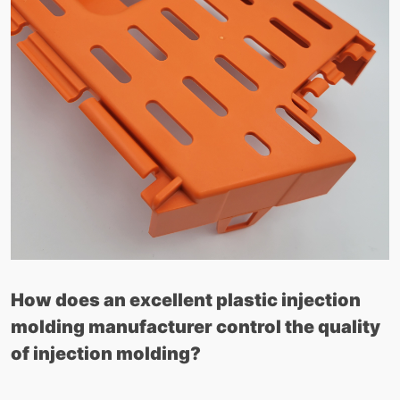
How does an excellent plastic injection
molding manufacturer control the quality
of injection molding?