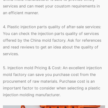
services and can meet your coustom requirements in
an efficient manner.
4. Plastic injection parts quality of after-sale services:
You can check the injection parts quality of services
offered by the China mold factory. Ask for references
and read reviews to get an idea about the quality of
services.
5. Injection mold Pricing & Cost: An excellent injection
mold factory can save you purchase cost from the
procurement of raw materials. Purchase cost is an
important factor to consider when selecting a plastic
injection molding manufacturer.