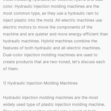
color. Hydraulic injection molding machines are the
most common type, as they use a hydraulic ram to
inject plastic into the mold. All-electric machines use
electric motors to move the components of the
machine and are quieter and more energy-efficient than
hydraulic machines. Hybrid machines combine the
features of both hydraulic and all-electric machines.
Dual-color injection molding machines are used to
create products that are two-toned, let's discuss each
of them.
1) Hydraulic Injection Molding Machines
Hydraulic injection molding machines are the most
widely used type of plastic injection molding machine.