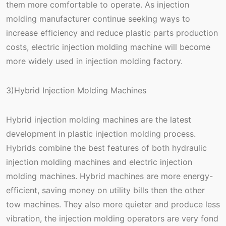
them more comfortable to operate. As injection
molding manufacturer continue seeking ways to
increase efficiency and reduce plastic parts production
costs, electric injection molding machine will become
more widely used in injection molding factory.
3)Hybrid Injection Molding Machines
Hybrid injection molding machines are the latest
development in plastic injection molding process.
Hybrids combine the best features of both hydraulic
injection molding machines and electric injection
molding machines. Hybrid machines are more energy-
efficient, saving money on utility bills then the other
tow machines. They also more quieter and produce less
vibration, the injection molding operators are very fond