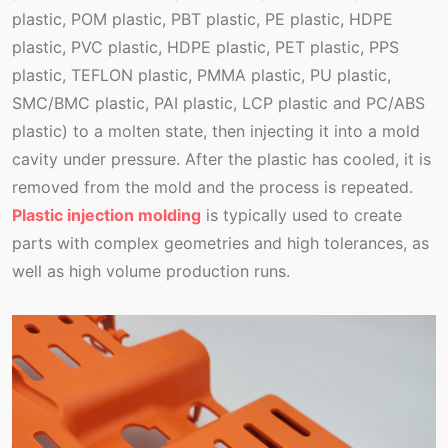
plastic, POM plastic, PBT plastic, PE plastic, HDPE
plastic, PVC plastic, HDPE plastic, PET plastic, PPS
plastic, TEFLON plastic, PMMA plastic, PU plastic,
SMC/BMC plastic, PAI plastic, LCP plastic and PC/ABS
plastic) to a molten state, then injecting it into a mold
cavity under pressure. After the plastic has cooled, it is
removed from the mold and the process is repeated.
Plastic injection molding
is typically used to create
parts with complex geometries and high tolerances, as
well as high volume production runs.