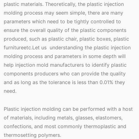
plastic materials. Theoretically, the plastic injection
molding process may seem simple, there are many
parameters which need to be tightly controlled to
ensure the overall quality of the plastic components
produced, such as plastic chair, plastic boxes, plastic
furnitureetc.Let us understanding the plastic injection
molding process and parameters in some depth will
help injection mold manufacturers to identify plastic
components producers who can provide the quality
and as long as the tolerance is less than 0.01% they
need.
Plastic injection molding can be performed with a host
of materials, including metals, glasses, elastomers,
confections, and most commonly thermoplastic and
thermosetting polymers.