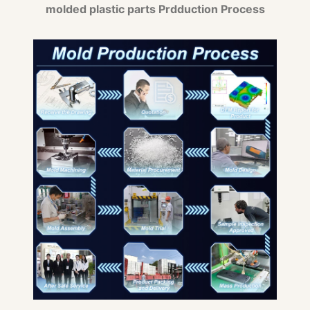
molded plastic parts Prdduction Process