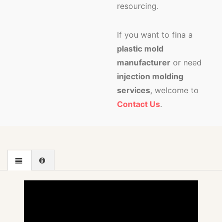
resourcing.
If you want to fina a
plastic mold
manufacturer
or need
injection molding
services
, welcome to
Contact Us
.