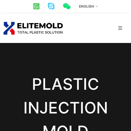
ENGLISH
PLASTIC
INJECTION