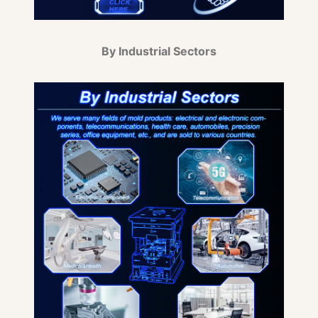
By Industrial Sectors