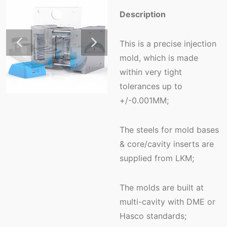
Description
This is a precise injection
mold, which is made
within very tight
tolerances up to
+/-0.001MM;
The steels for mold bases
& core/cavity inserts are
supplied from LKM;
The molds are built at
multi-cavity with DME or
Hasco standards;