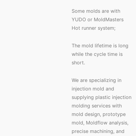
Some molds are with
YUDO or MoldMasters
Hot runner system;
The mold lifetime is long
while the cycle time is
short.
We are specializing in
injection mold and
supplying plastic injection
molding services with
mold design, prototype
mold, Moldflow analysis,
precise machining, and