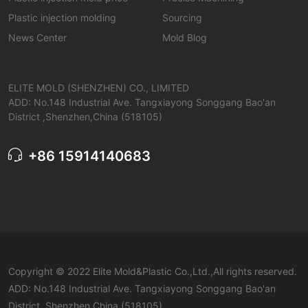
Plastic injection molding
Sourcing
News Center
Mold Blog
ELITE MOLD (SHENZHEN) CO., LIMITED
ADD: No.148 Industrial Ave. Tangxiayong Songgang Bao'an
District ,Shenzhen,China (518105)
+86 15914140683
Copyright © 2022 Elite Mold&Plastic Co.,Ltd.,All rights reserved.
ADD: No.148 Industrial Ave. Tangxiayong Songgang Bao'an
District ,Shenzhen,China (518105)