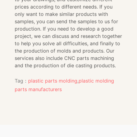
prices according to different needs. If you
only want to make similar products with
samples, you can send the samples to us for
production. If you need to develop a good
project, we can discuss and research together
to help you solve all difficulties, and finally to
the production of molds and products. Our
services also include CNC parts machining
and the production of die casting products.
Tag：
plastic parts molding
,
plastic molding
parts manufacturers