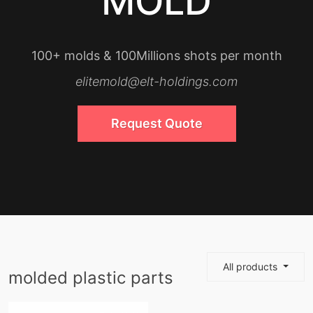
MOLD
100+ molds & 100Millions shots per month
elitemold@elt-holdings.com
Request Quote
All products
molded plastic parts