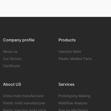
Company profile
Products
About us
Injection Mold
Our factory
Plastic Molded Parts
Certificate
About US
Services
China mold manufacturer
Prototyping Making
Plastic mold manufacturer
Moldflow Analysis
Plastic injection mold price
Precise Machining