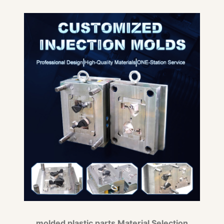
molded plastic parts Material Selection