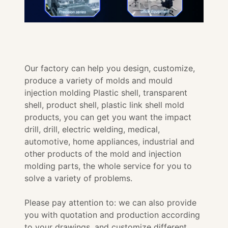
Our factory can help you design, customize,
produce a variety of molds and mould
injection molding Plastic shell, transparent
shell, product shell, plastic link shell mold
products, you can get you want the impact
drill, drill, electric welding, medical,
automotive, home appliances, industrial and
other products of the mold and injection
molding parts, the whole service for you to
solve a variety of problems.
Please pay attention to: we can also provide
you with quotation and production according
to your drawings, and customize different