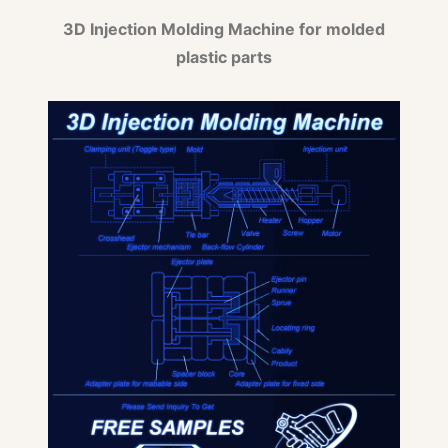
3D Injection Molding Machine for molded
plastic parts