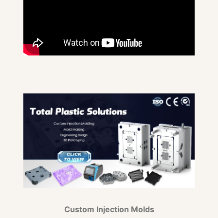
Custom Injection Molds