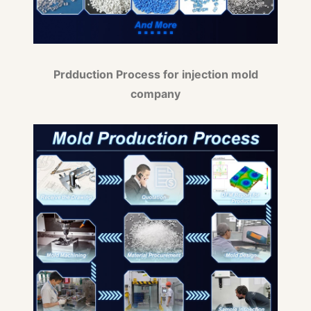
Prdduction Process for injection mold
company