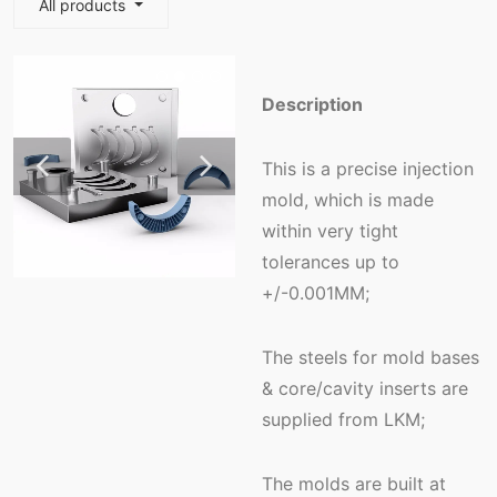
All products
Description
This is a precise injection
mold, which is made
within very tight
tolerances up to
+/-0.001MM;
The steels for mold bases
& core/cavity inserts are
supplied from LKM;
The molds are built at