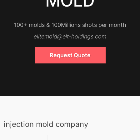
MOLD
100+ molds & 100Millions shots per month
elitemold@elt-holdings.com
Request Quote
injection mold company