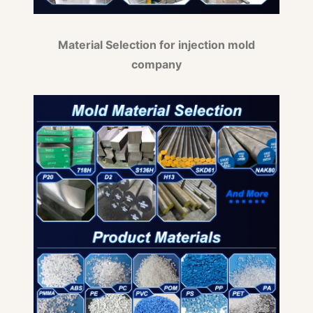
Material Selection for injection mold
company