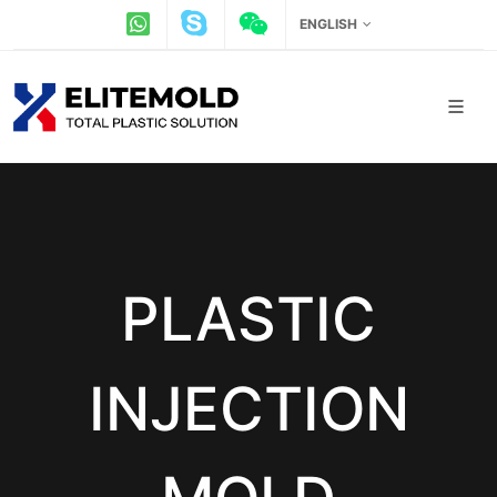
ENGLISH
PLASTIC
INJECTION