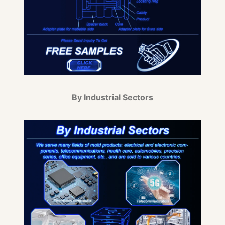
By Industrial Sectors