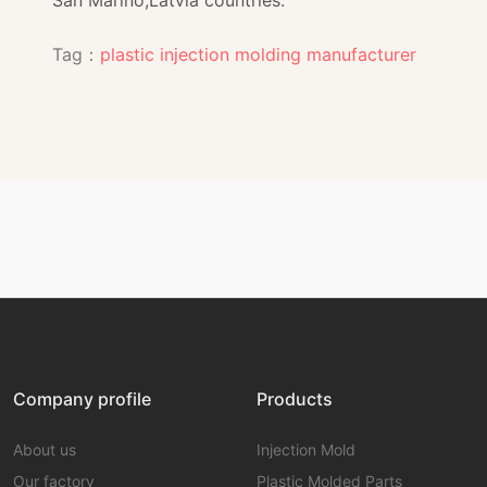
Tag：
plastic injection molding manufacturer
Company profile
Products
About us
Injection Mold
Our factory
Plastic Molded Parts