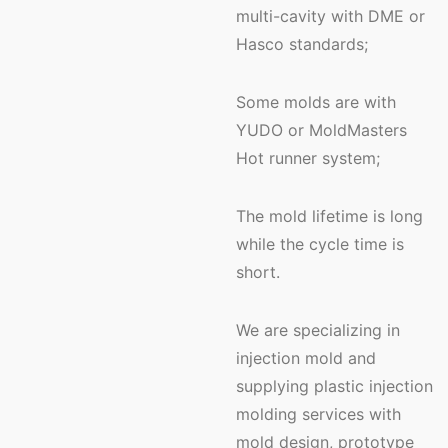
multi-cavity with DME or
Hasco standards;
Some molds are with
YUDO or MoldMasters
Hot runner system;
The mold lifetime is long
while the cycle time is
short.
We are specializing in
injection mold and
supplying plastic injection
molding services with
mold design, prototype