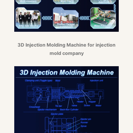
3D Injection Molding Machine for injection
mold company