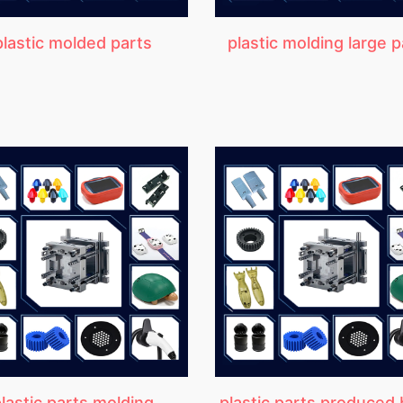
plastic molded parts
plastic molding large p
lastic parts molding
plastic parts produced 