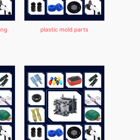
ing
plastic mold parts