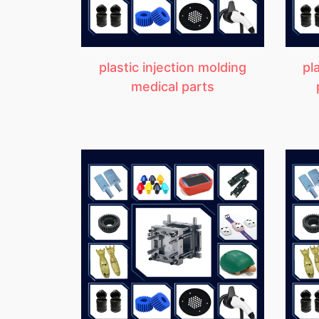
plastic injection molding
pl
medical parts