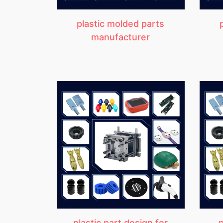
plastic molded parts
manufacturer
plastic part design for
p