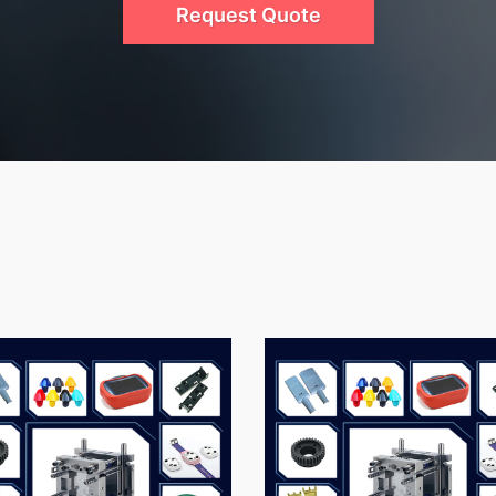
Request Quote