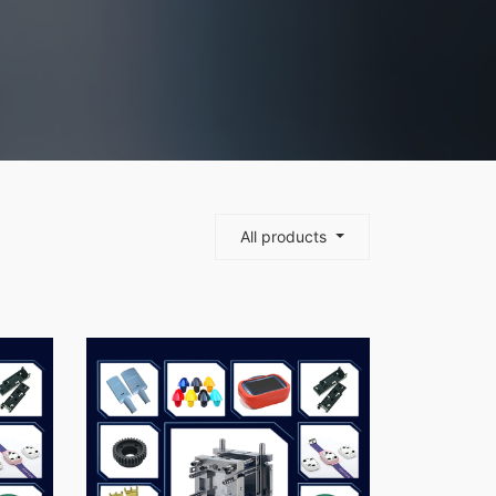
All products