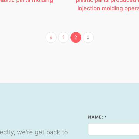
injection molding oper
«
1
2
»
NAME:
*
ectly, we're get back to