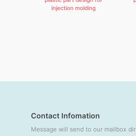
injection molding
Contact Infomation
Message will send to our mailbox dir