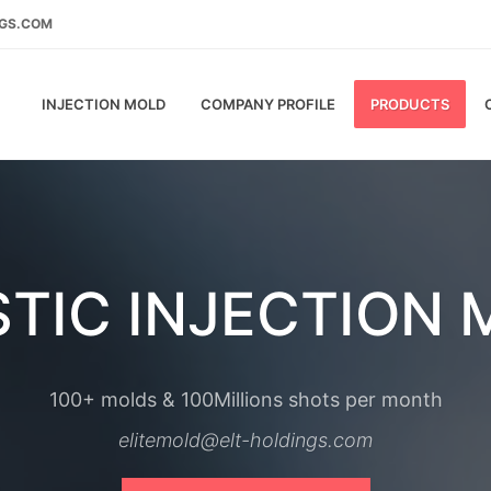
NGS.COM
INJECTION MOLD
COMPANY PROFILE
PRODUCTS
TIC INJECTION
100+ molds & 100Millions shots per month
elitemold@elt-holdings.com