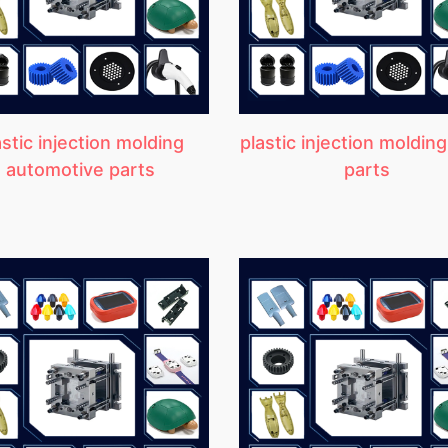
astic injection molding
plastic injection molding
automotive parts
parts