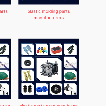
arts
plastic molding parts
manufacturers
by an
plastic parts produced by an