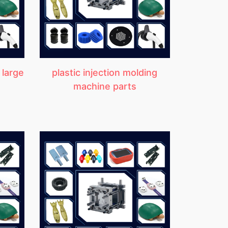
 large
plastic injection molding
machine parts