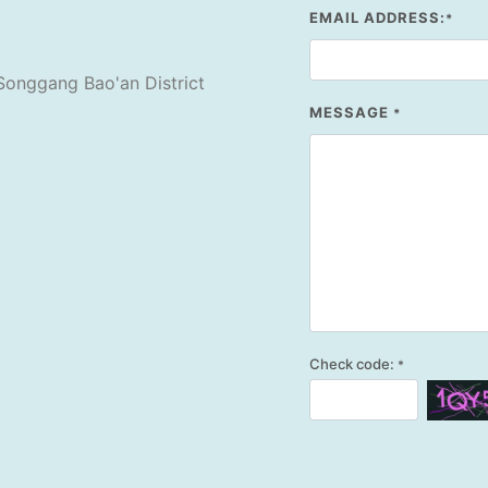
EMAIL ADDRESS:
*
Songgang Bao'an District
MESSAGE
*
Check code:
*