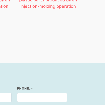
ation
injection-molding operation
PHONE:
*