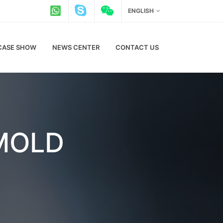
ENGLISH
CASE SHOW
NEWS CENTER
CONTACT US
 MOLD