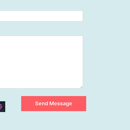
Send Message