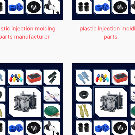
astic injection molding
plastic injection mold
parts manufacturer
parts