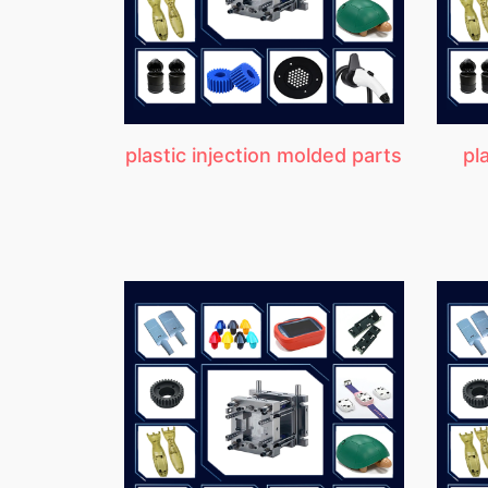
plastic injection molded parts
pl