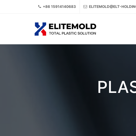
+86 15914140683
ELITEMOLD@ELT-HOLDI
PLAS