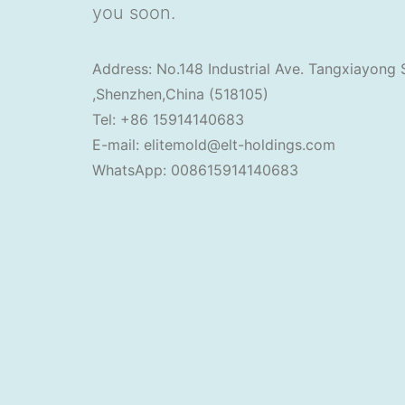
you soon.
Address: No.148 Industrial Ave. Tangxiayong 
,Shenzhen,China (518105)
Tel: +86 15914140683
E-mail: elitemold@elt-holdings.com
WhatsApp: 008615914140683